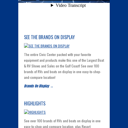
SEE THE BRANDS ON DISPLAY
The entire Civic Center packed with your favorite
equipment and products make this one of the Largest Boat
& RV Shows and Sales on the Gulf Coast! See over 100
brands of RVs and boats on display in one easy-to-shop-
and-compare location!
Brands On Display →
HIGHLIGHTS
See over 100 brands of RVs and boats on display in one
easy-to-shop-and-compare location, plus Resort