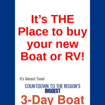
It’s THE
Place to buy
your new
Boat or RV!
It's Almost Time!
COUNTDOWN TO THE REGION’S
BIGGEST
3-Day Boat