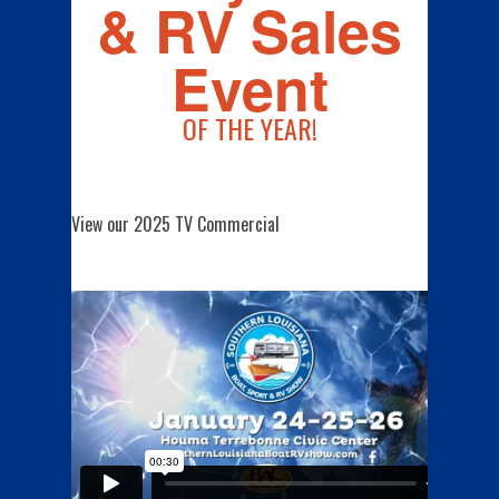
& RV Sales
Event
OF THE YEAR!
View our 2025 TV Commercial