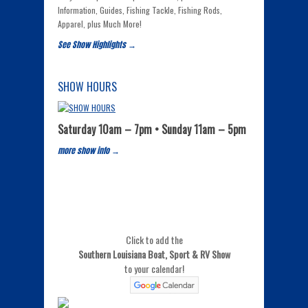
Information, Guides, Fishing Tackle, Fishing Rods,
Apparel, plus Much More!
See Show Highlights →
SHOW HOURS
Saturday 10am – 7pm • Sunday 11am – 5pm
more show info →
Click to add the
Southern Louisiana Boat, Sport & RV Show
to your calendar!